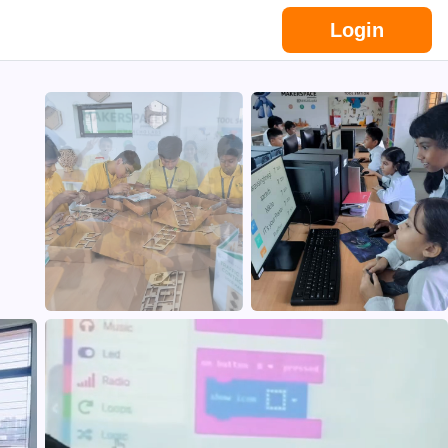
Login